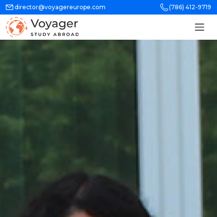
director@voyagereurope.com
(786) 412-9719